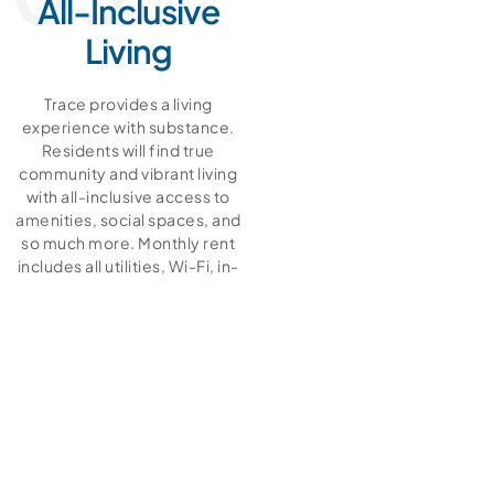
All-Inclusive
Living
Trace provides a living
experience with substance.
Residents will find true
community and vibrant living
with all-inclusive access to
amenities, social spaces, and
so much more. Monthly rent
includes all utilities, Wi-Fi, in-
unit washer/dryer, access to
workout facilities, the heated
pool and hot tub, business
center, and all other
community amenities! There’s
privacy when you need it and
community when you want it.
View our floor plans and social
living pages to learn more