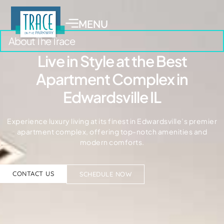
MENU
About The Trace
Live in Style at the Best
Apartment Complex in
Edwardsville IL
Experience luxury living at its finest in Edwardsville’s premier
apartment complex, offering top-notch amenities and
modern comforts.
CONTACT US
SCHEDULE NOW