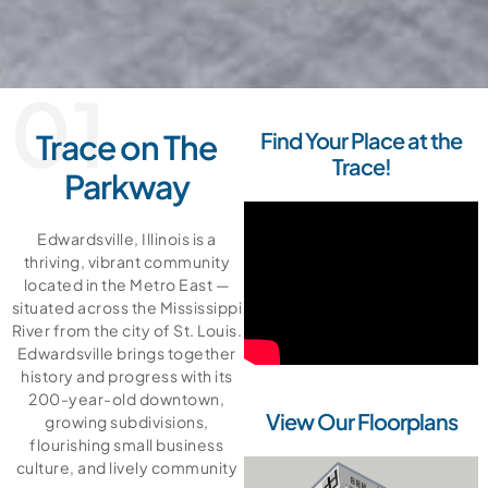
01
Trace on The
Find Your Place at the
Trace!
Parkway
Edwardsville, Illinois is a
thriving, vibrant community
located in the Metro East —
situated across the Mississippi
River from the city of St. Louis.
Edwardsville brings together
history and progress with its
200-year-old downtown,
View Our Floorplans
growing subdivisions,
flourishing small business
culture, and lively community