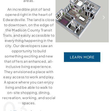
areas.
An incredible plot of land
opened right in the heart of
Edwardsville. The land is close
02
to downtown, on the edge of
the Madison County Transit
Trails, and easily accessible to
everything happening in the
city. Our developers saw an
opportunity to build
something exciting and new
LEARN MORE
that offers an enhanced, all-
inclusive living experience.
They envisioned a place with
easy access to work and play.
A space where you can enjoy
living and be able to walk to
on-site shopping, dining,
recreation, working, and social
03
spaces.