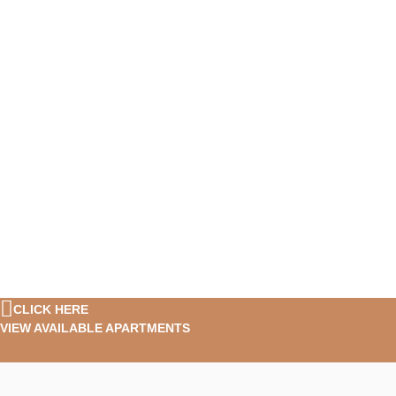
CLICK HERE
VIEW AVAILABLE APARTMENTS