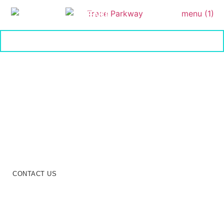
MENU
On The Parkway
Unmatched Comfort and
Convenience at Trace in the
Parkway
Discover the exceptional features of Trace Living, where
modern amenities, stylish designs, and a vibrant community
create an unmatched residential experience.
CONTACT US
SCHEDULE NOW