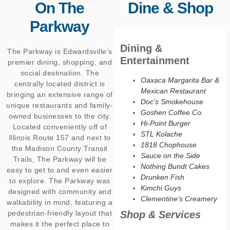
On The
Dine & Shop
Parkway
Dining &
The Parkway is Edwardsville’s
Entertainment
premier dining, shopping, and
social destination. The
Oaxaca Margarita Bar &
centrally located district is
Mexican Restaurant
bringing an extensive range of
Doc’s Smokehouse
unique restaurants and family-
Goshen Coffee Co.
owned businesses to the city.
Hi-Point Burger
Located conveniently off of
STL Kolache
Illinois Route 157 and next to
1818 Chophouse
the Madison County Transit
Sauce on the Side
Trails, The Parkway will be
Nothing Bundt Cakes
easy to get to and even easier
Drunken Fish
to explore. The Parkway was
Kimchi Guys
designed with community and
Clementine’s Creamery
walkability in mind, featuring a
pedestrian-friendly layout that
Shop & Services
makes it the perfect place to