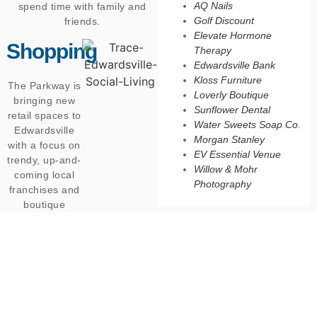
AQ Nails
spend time with family and
Golf Discount
friends.
Elevate Hormone
Shopping
Therapy
Edwardsville Bank
Kloss Furniture
The Parkway is
Loverly Boutique
bringing new
Sunflower Dental
retail spaces to
Water Sweets Soap Co.
Edwardsville
Morgan Stanley
with a focus on
EV Essential Venue
trendy, up-and-
Willow & Mohr
coming local
Photography
franchises and
boutique
shops.
Residents will
have the
opportunity to
shop with their
friends, grab
necessities,